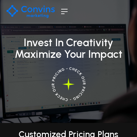
Invest In Creativity
Maximize Your Impact
Customized Pricing Plans