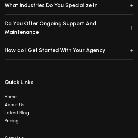
What Industries Do You Specialize In
Do You Offer Ongoing Support And
Maintenance
How do I Get Started With Your Agency
Quick Links
Home
About Us
Latest Blog
Pricing