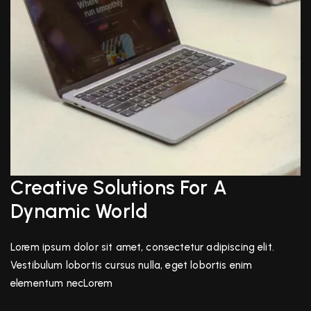
Creative Solutions For A
Dynamic World
Lorem ipsum dolor sit amet, consectetur adipiscing elit.
Vestibulum lobortis cursus nulla, eget lobortis enim
elementum necLorem