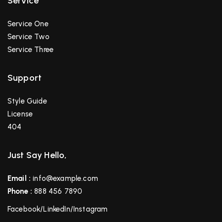
Service
Service One
Service Two
Service Three
Support
Style Guide
License
404
Just Say Hello,
Email :
info@example.com
Phone :
888 456 7890
Facebook
/
LinkedIn
/
Instagram