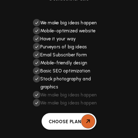
We make big ideas happen
Mobile-optimized website
Have it your way
Purveyors of big ideas
Email Subscriber Form
Mobile-friendly design
Basic SEO optimization
Stock photography and
graphics
We make big ideas happen
We make big ideas happen
CHOOSE PLAN