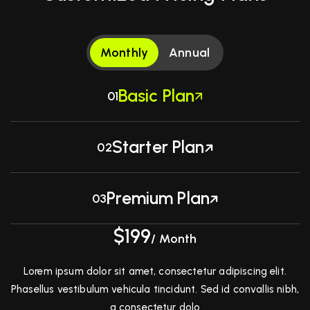
Monthly
Annual
Basic Plan
01
Starter Plan
02
Premium Plan
03
$199
/ Month
Lorem ipsum dolor sit amet, consectetur adipiscing elit.
Phasellus vestibulum vehicula tincidunt. Sed id convallis nibh,
a consectetur dolo