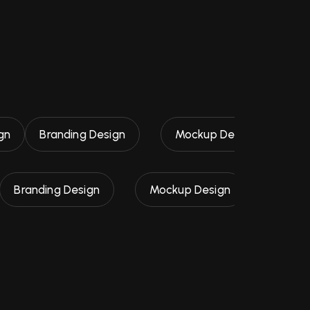
gn
Branding Design
Mockup Design
Logo
Branding Design
Mockup Design
UI / UX D