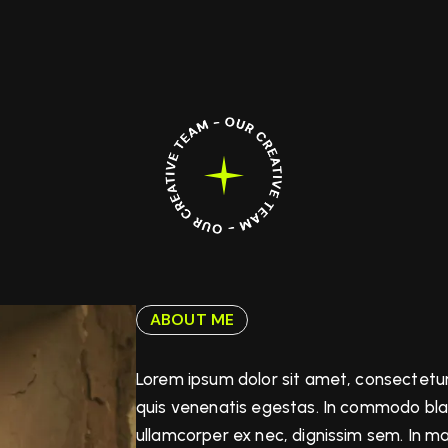
ABOUT ME
Lorem ipsum dolor sit amet, consectetur
quis venenatis egestas. In commodo bland
ullamcorper ex nec, dignissim sem. In 