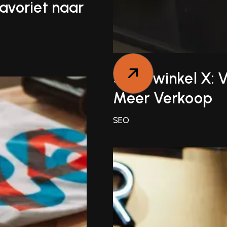
avoriet naar
Sportwinkel X: 
Meer Verkoop
SEO