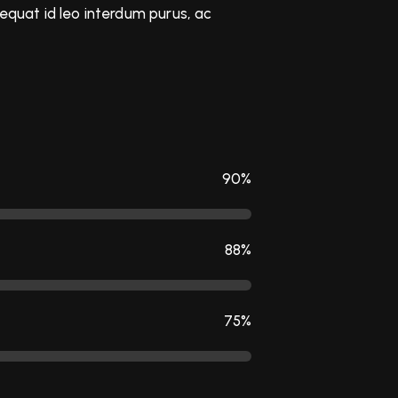
sequat id leo interdum purus, ac
90%
88%
75%