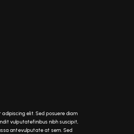
 adipiscing elit. Sed posuere diam
it vulputatefinibus nibh suscipit,
massa antevulputate at sem. Sed