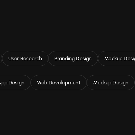
User Research
Branding Design
Mockup Desi
App Design
Web Devolopment
Mockup Design