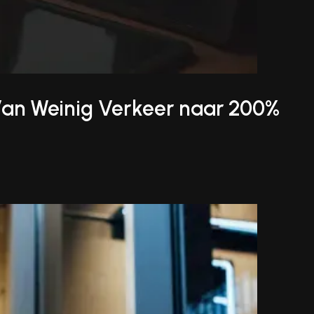
Van Weinig Verkeer naar 200%