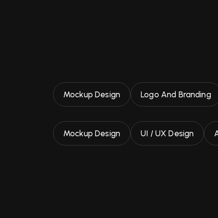
Mockup Design
Logo And Branding
Mockup Design
UI / UX Design