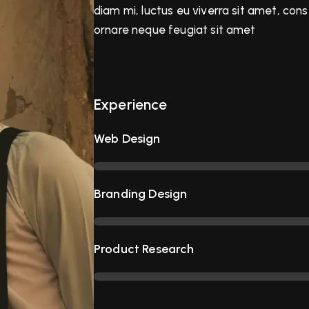
diam mi, luctus eu viverra sit amet, con
ornare neque feugiat sit amet
Experience
Web Design
Branding Design
Product Research