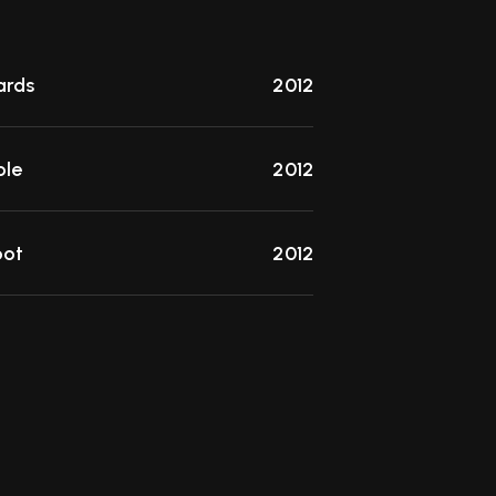
rds
2012
ble
2012
pot
2012