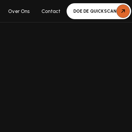
Over Ons
Contact
DOE DE QUICKSCAN