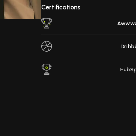
Certifications
Awwwa
Dribb
HubS