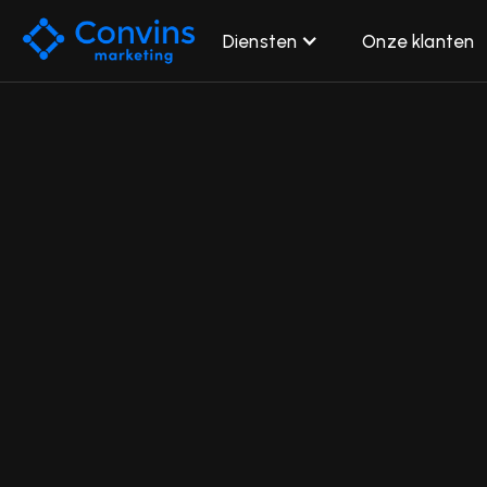
Diensten
Onze klanten