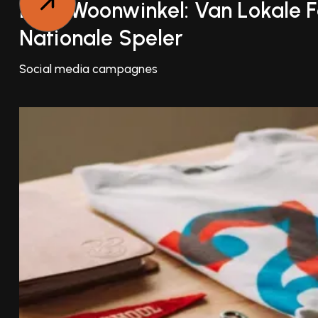
Luxe Woonwinkel: Van Lokale F
Nationale Speler
Social media campagnes