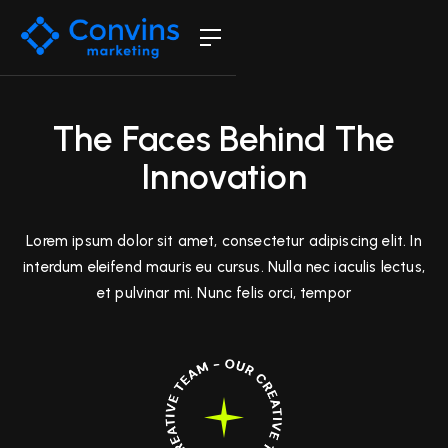
The Faces Behind The
Innovation
Lorem ipsum dolor sit amet, consectetur adipiscing elit. In
interdum eleifend mauris eu cursus. Nulla nec iaculis lectus,
et pulvinar mi. Nunc felis orci, tempor