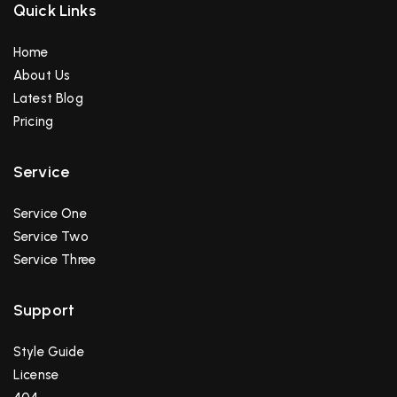
Francisco Turman
Quick Links
Home
About Us
Latest Blog
Pricing
Service
Service One
Service Two
Service Three
Support
Style Guide
License