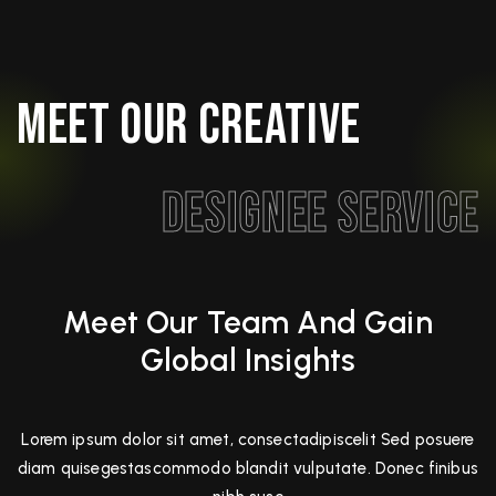
Meet Our Creative
Designee Service
Meet Our Team And Gain
Global Insights
Lorem ipsum dolor sit amet, consectadipiscelit Sed posuere
diam quisegestascommodo blandit vulputate. Donec finibus