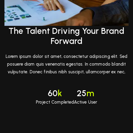
The Talent Driving Your Brand
Forward
Lorem ipsum dolor sit amet, consectetur adipiscing elit. Sed
posuere diam quis venenatis egestas. In commodo blandit
vulputate. Donec finibus nibh suscipit, ullamcorper ex nec,
60
k
25
m
Project Completed
Active User