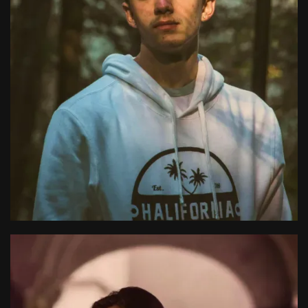
Alfredo Korsgaard