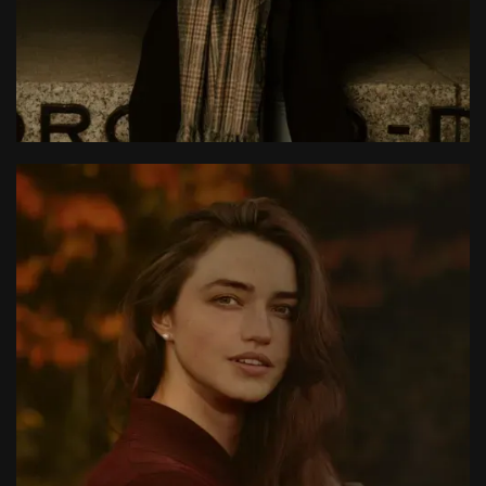
Larue Light