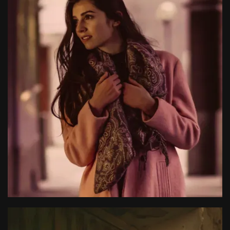
Nancy Clancy