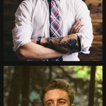
Ryan Page