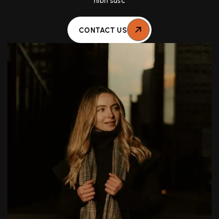
nibh susc
CONTACT US