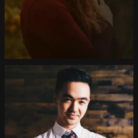
Meghan Kirby