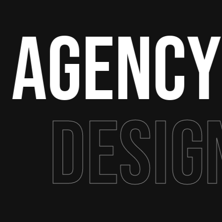
 Agency
Desig