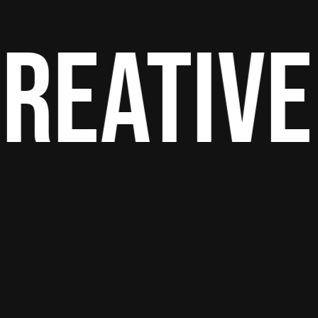
reative