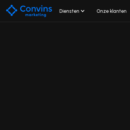
Diensten
Onze klanten