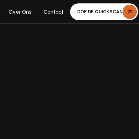
Over Ons
Contact
DOE DE QUICKSCAN