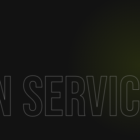
n Servi