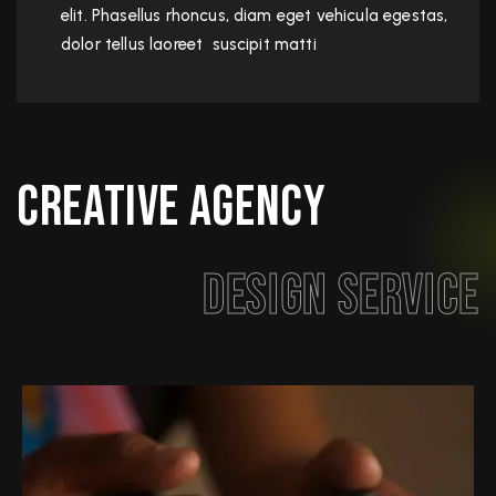
elit. Phasellus rhoncus, diam eget vehicula egestas,
dolor tellus laoreet suscipit matti
Creative Agency
Design Service