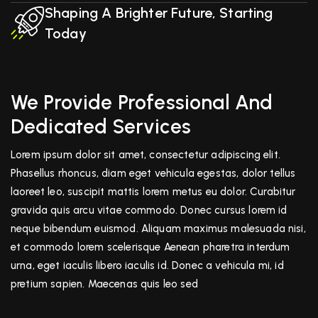
Shaping A Brighter Future, Starting
Today
We Provide Professional And
Dedicated Services
Lorem ipsum dolor sit amet, consectetur adipiscing elit.
Phasellus rhoncus, diam eget vehicula egestas, dolor tellus
laoreet leo, suscipit mattis lorem metus eu dolor. Curabitur
gravida quis arcu vitae commodo. Donec cursus lorem id
neque bibendum euismod. Aliquam maximus malesuada nisi,
et commodo lorem scelerisque Aenean pharetra interdum
urna, eget iaculis libero iaculis id. Donec a vehicula mi, id
pretium sapien. Maecenas quis leo sed