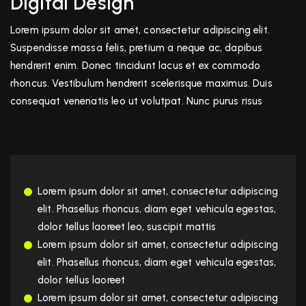
Digital Design
Lorem ipsum dolor sit amet, consectetur adipiscing elit.
Suspendisse massa felis, pretium a neque ac, dapibus
hendrerit enim. Donec tincidunt lacus et ex commodo
rhoncus. Vestibulum hendrerit scelerisque maximus. Duis
consequat venenatis leo ut volutpat. Nunc purus risus
Lorem ipsum dolor sit amet, consectetur adipiscing
elit. Phasellus rhoncus, diam eget vehicula egestas,
dolor tellus laoreet leo, suscipit mattis
Lorem ipsum dolor sit amet, consectetur adipiscing
elit. Phasellus rhoncus, diam eget vehicula egestas,
dolor tellus laoreet
Lorem ipsum dolor sit amet, consectetur adipiscing