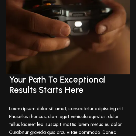
Your Path To Exceptional
Results Starts Here
Lorem ipsum dolor sit amet, consectetur adipiscing elit.
Phasellus rhoncus, diam eget vehicula egestas, dolor
tellus laoreet leo, suscipit mattis lorem metus eu dolor.
Curabitur gravida quis arcu vitae commodo. Donec