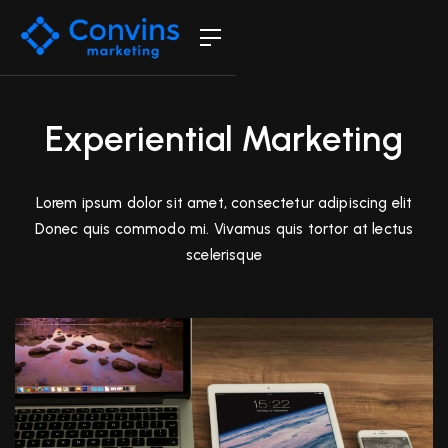
Experiential Marketing
Lorem ipsum dolor sit amet, consectetur adipiscing elit
Donec quis commodo mi. Vivamus quis tortor at lectus
scelerisque