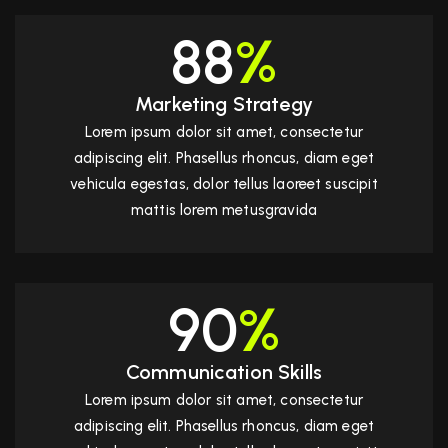
88
%
Marketing Strategy
Lorem ipsum dolor sit amet, consectetur
adipiscing elit. Phasellus rhoncus, diam eget
vehicula egestas, dolor tellus laoreet suscipit
mattis lorem metusgravida
90
%
Communication Skills
Lorem ipsum dolor sit amet, consectetur
adipiscing elit. Phasellus rhoncus, diam eget