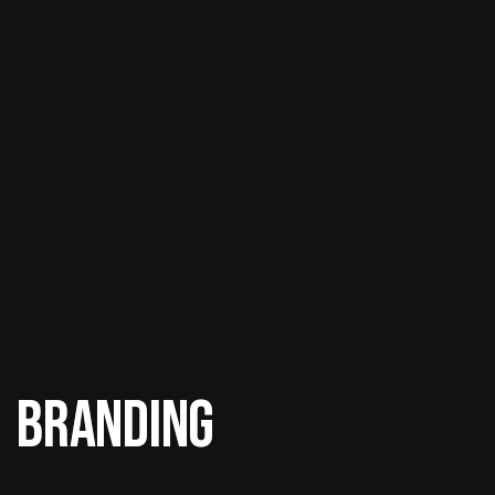
Branding
Branding