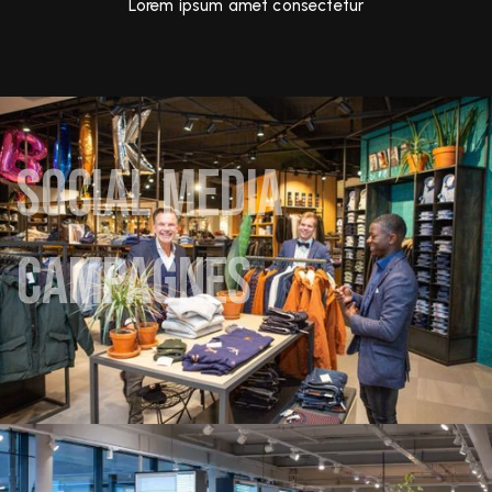
Lorem ipsum amet consectetur
Social media
Social
campagnes
media
campagnes