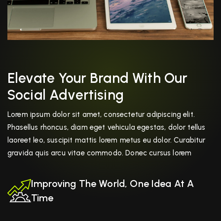
Elevate Your Brand With Our
Social Advertising
Lorem ipsum dolor sit amet, consectetur adipiscing elit.
Phasellus rhoncus, diam eget vehicula egestas, dolor tellus
laoreet leo, suscipit mattis lorem metus eu dolor. Curabitur
gravida quis arcu vitae commodo. Donec cursus lorem
Improving The World, One Idea At A
Time