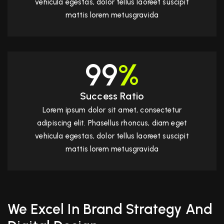
vehicula egestas, dolor tellus laoreet suscipit
mattis lorem metusgravida
99
%
Success Ratio
Lorem ipsum dolor sit amet, consectetur
adipiscing elit. Phasellus rhoncus, diam eget
vehicula egestas, dolor tellus laoreet suscipit
mattis lorem metusgravida
We Excel In Brand Strategy And