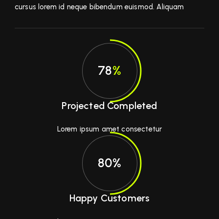
cursus lorem id neque bibendum euismod. Aliquam
78
%
Projected Completed
Lorem ipsum amet consectetur
80%
Happy Customers